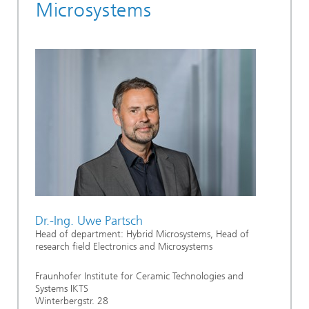
Microsystems
Dr.-Ing. Uwe Partsch
Head of department: Hybrid Microsystems, Head of
research field Electronics and Microsystems
Fraunhofer Institute for Ceramic Technologies and
Systems IKTS
Winterbergstr. 28