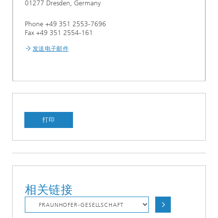
01277 Dresden, Germany
Phone +49 351 2553-7696
Fax +49 351 2554-161
发送电子邮件
打印
相关链接