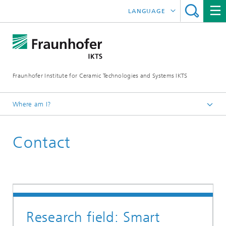
LANGUAGE
DEUTSCH
ENGLISH
Fraunhofer Institute for Ceramic Technologies and Systems IKTS
ČESKÝ
한국어
Where am I?
Homepage
Contact
联系我们
Research field: Smart