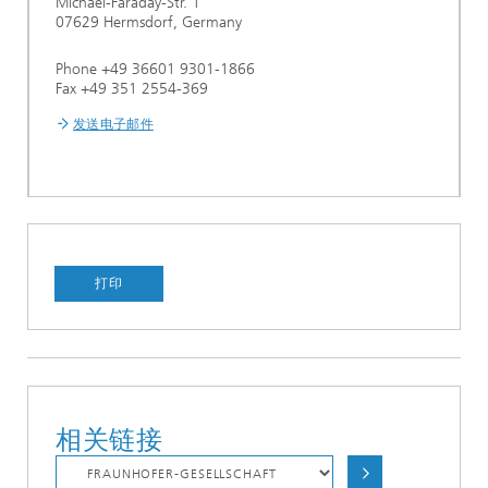
Michael-Faraday-Str. 1
07629 Hermsdorf, Germany
Phone +49 36601 9301-1866
Fax +49 351 2554-369
发送电子邮件
打印
相关链接