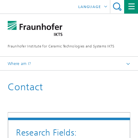
LANGUAGE
DEUTSCH
ENGLISH
Fraunhofer Institute for Ceramic Technologies and Systems IKTS
ČESKÝ
한국어
Where am I?
Homepage
Contact
联系我们
Research Fields: