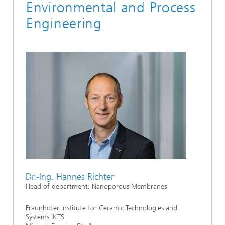
Environmental and Process
Engineering
Dr.-Ing. Hannes Richter
Head of department: Nanoporous Membranes
Fraunhofer Institute for Ceramic Technologies and
Systems IKTS