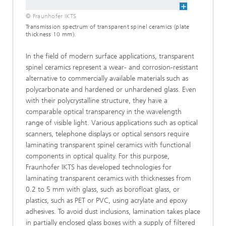
© Fraunhofer IKTS
Transmission spectrum of transparent spinel ceramics (plate
thickness 10 mm).
In the field of modern surface applications, transparent
spinel ceramics represent a wear- and corrosion-resistant
alternative to commer­cially available materials such as
polycarbonate and hardened or unhardened glass. Even
with their polycrystalline structure, they have a
comparable optical transparency in the wave­length
range of visible light. Various applications such as optical
scanners, telephone dis­plays or optical sensors require
laminating transparent spinel ceramics with functional
components in optical quality. For this purpose,
Fraunhofer IKTS has developed technologies for
laminating transparent ceramics with thicknesses from
0.2 to 5 mm with glass, such as borofloat glass, or
plastics, such as PET or PVC, using acrylate and epoxy
adhesives. To avoid dust inclusions, lamination takes place
in par­tially enclosed glass boxes with a supply of fil­tered