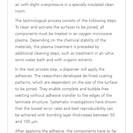
air with slight overpressure in a specially insulated clean
room.
The technological process consists of the fol­lowing steps:
To clean and activate the surfaces to be joined, all
components must be treated in an oxygen microwave
plasma. Depending on the chemical stability of the
materials, the plasma treatment is preceded by
additional cleaning steps, such as treatment in an ultra-
sonic water bath and with organic solvents.
In the next process step, a dispenser will apply the
adhesives. The researchers developed de-fined coating
patterns, which are dependent on the size of the surface
to be joined. They enable complete and bubble-free
wetting without adhesive transfer to the edges of the
laminate structure. Systematic investigations have shown
that the lowest error rates and best reproducibility can
be achieved with bonding layer thicknesses between 50
and 100 μm.
After applying the adhesive, the components have so far