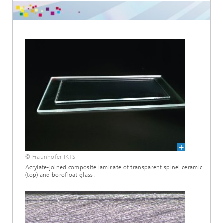
© Fraunhofer IKTS
Acrylate-joined composite laminate of transparent spinel ceramic
(top) and borofloat glass.