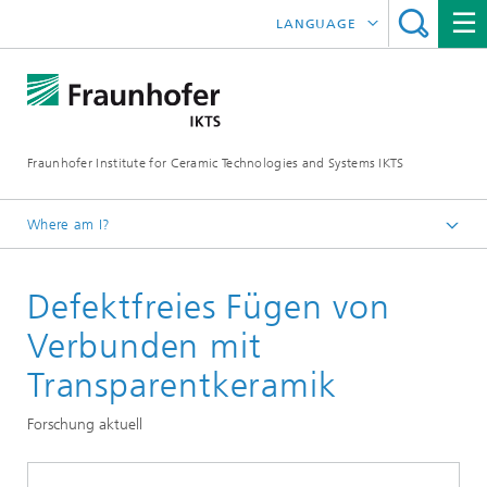
LANGUAGE
DEUTSCH
中文
Fraunhofer Institute for Ceramic Technologies and Systems IKTS
ČESKÝ
한국어
Where am I?
English
Defektfreies Fügen von
Departments
Structural Ceramics
Verbunden mit
Oxide Ceramics
Transparentkeramik
Oxide and polymer-ceramic components
Forschung aktuell