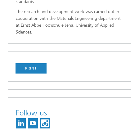
standards.
The research and development work was car­ried out in
cooperation with the Materials Engineering department
at Ernst Abbe Hoch­schule Jena, University of Applied
Sciences.
PRINT
Follow us