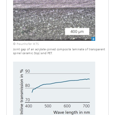
© Fraunhofer IKTS
Joint gap of an acrylate-joined composite laminate of transparent
spinel ceramic (top) and PET.