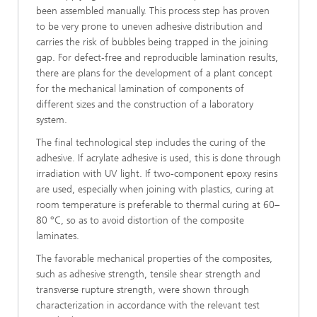
been assembled manually. This process step has proven
to be very prone to uneven adhesive distribution and
carries the risk of bubbles being trapped in the joining
gap. For defect-free and reproducible lamination results,
there are plans for the develop­ment of a plant concept
for the mechanical lamination of components of
different sizes and the construction of a laboratory
system.
The final technological step includes the curing of the
adhesive. If acrylate adhesive is used, this is done through
irradiation with UV light. If two-component epoxy resins
are used, espe­cially when joining with plastics, curing at
room temperature is preferable to thermal cur­ing at 60–
80 °C, so as to avoid distortion of the composite
laminates.
The favorable mechanical properties of the composites,
such as adhesive strength, tensile shear strength and
transverse rupture strength, were shown through
characterization in accor­dance with the relevant test