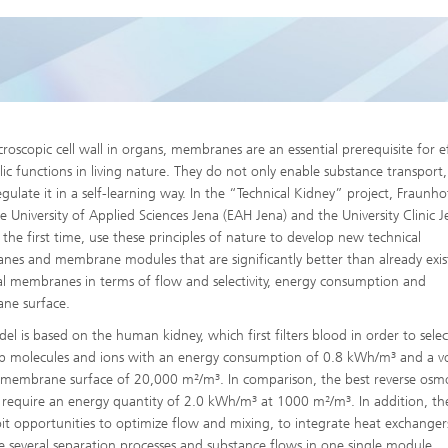
High-Temperature Separation an
ary Energy Storage Systems
Catalysis
Nanoporous Membranes
Technology Economics and
Sustainability Analysis
croscopic cell wall in organs, membranes are an essential prerequisite for ef
2
ic functions in living nature. They do not only enable substance transport
egulate it in a self-learning way. In the “Technical Kidney” project, Fraunho
he University of Applied Sciences Jena (EAH Jena) and the University Clinic 
r the first time, use these principles of nature to develop new technical
es and membrane modules that are significantly better than already exis
al membranes in terms of flow and selectivity, energy consumption and
ne surface.
el is based on the human kidney, which first filters blood in order to selec
b molecules and ions with an energy consumption of 0.8 kWh/m³ and a 
c membrane surface of 20,000 m²/m³. In comparison, the best reverse osmo
 require an energy quantity of 2.0 kWh/m³ at 1000 m²/m³. In addition, the
oit opportunities to optimize flow and mixing, to integrate heat exchange
 several separation processes and substance flows in one single module.