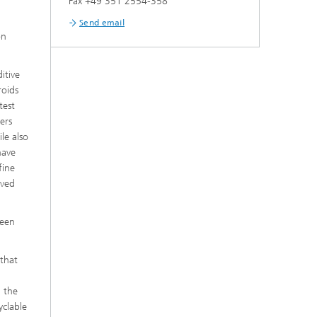
Fax +49 351 2554-358
Send email
on
itive
roids
test
ers
le also
have
fine
eved
reen
 that
h the
yclable