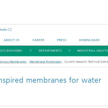
hofer
ABOUT US
CAREER
PRESS
DOWNLOADS
ESS DIVISIONS
DEPARTMENTS
INDUSTRIAL SOLUT
porous Membranes
Membrane Prototypes
Current research: Technical kidn
-inspired membranes for water
ls and Components
Circular Technologies and Water
Energy Storage Systems and
Energy and Process Engineering
chemistry