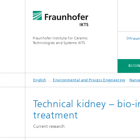
Fraunhofer Institute for Ceramic
Fraun
Technologies and Systems IKTS
BUSIN
English
Environmental and Process Engineering
Nano
BUSINESS DIVISIONS
DEPARTMENTS
INDUSTRIAL SOLUTIONS
TRADE FAIRS / EVENTS
Technical kidney – bio
treatment
Bio- and Nanotechnology
NDT4INDUSTRY
Materia
Current research
International Symposium on
Mobile 
Hybrid Microsystems
Piezocomposite Applications ISPA
Electro
Nonoxide Ceramics