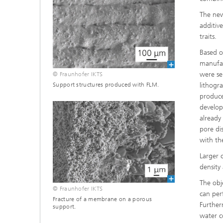
The new
additiv
traits.
Based o
manufac
were se
© Fraunhofer IKTS
lithogr
Support structures produced with FLM.
produce
develop
already
pore di
with th
Larger 
density
The obj
© Fraunhofer IKTS
can per
Fracture of a membrane on a porous
Further
support.
water co