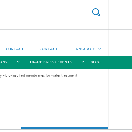
CONTACT
CONTACT
LANGUAGE
IONS
TRADE FAIRS / EVENTS
BLOG
DEUTSCH
ey – bio-inspired membranes for water treatment
中文
[X]
[X]
[X]
[X]
ČESKÝ
한국어
Sintering and Characterization
Correlative Microscopy and Materials
Data