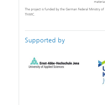
materia
The project is funded by the German Federal Ministry o
ThWIC.
Supported by