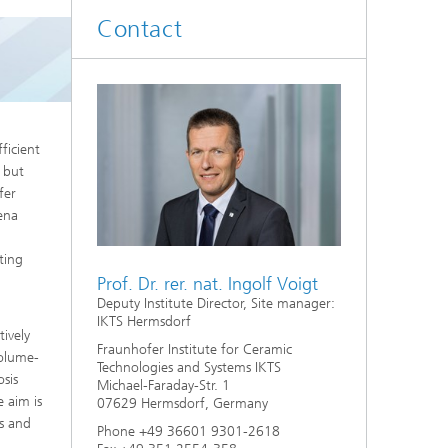
d
Contact
Digitally Supported Systems and
Services
R
ficient
, but
fer
Jena
ting
Prof. Dr. rer. nat. Ingolf Voigt
Deputy Institute Director, Site manager:
IKTS Hermsdorf
tively
Fraunhofer Institute for Ceramic
volume-
Technologies and Systems IKTS
sis
Michael-Faraday-Str. 1
 aim is
07629 Hermsdorf, Germany
rs and
Phone +49 36601 9301-2618