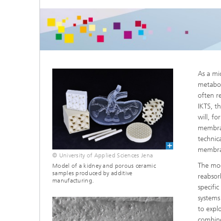
Microelectronic Materials and
Station
Nanoanalysis
Oxide Ceramics
Smart Materials and Systems
Processes and Components
Systems for Testing and Analysis
As a mi
Testing of Electronics and Optical
metabol
Methods
often r
IKTS, t
Condition Monitoring and Non-
will, fo
Destructive Testing
membran
technic
membra
© University of Applied Sciences Jena
The mod
Model of a kidney and porous ceramic
samples produced by additive
reabsor
manufacturing.
specifi
systems
to expl
combine