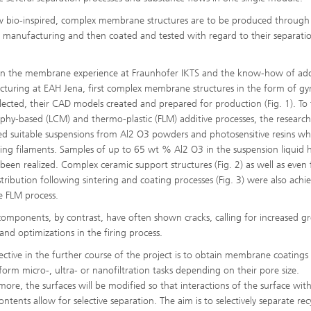
 bio-inspired, complex membrane structures are to be produced through
e manufacturing and then coated and tested with regard to their separati
n the membrane experience at Fraunhofer IKTS and the know-how of add
turing at EAH Jena, first complex membrane structures in the form of gy
lected, their CAD models created and prepared for production (Fig. 1). To 
aphy-based (LCM) and thermo-plastic (FLM) additive processes, the research
d suitable suspensions from Al2 O3 powders and photosensitive resins whi
ing filaments. Samples of up to 65 wt % Al2 O3 in the suspension liquid 
 been realized. Complex ceramic support structures (Fig. 2) as well as even 
stribution following sintering and coating processes (Fig. 3) were also achi
e FLM process.
components, by contrast, have often shown cracks, calling for increased g
 and optimizations in the firing process.
ective in the further course of the project is to obtain membrane coatings
form micro-, ultra- or nanofiltration tasks depending on their pore size.
more, the surfaces will be modified so that interactions of the surface wit
ntents allow for selective separation. The aim is to selectively separate rec