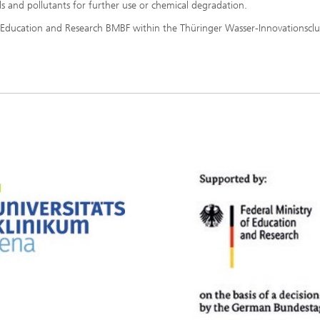
ls and pollutants for further use or chemical degradation.
f Education and Research BMBF within the Thüringer Wasser-Innovationsclu