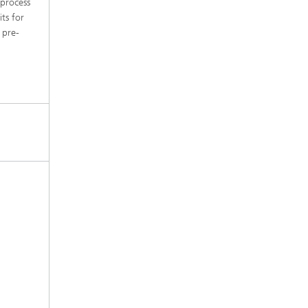
 process
its for
 pre-