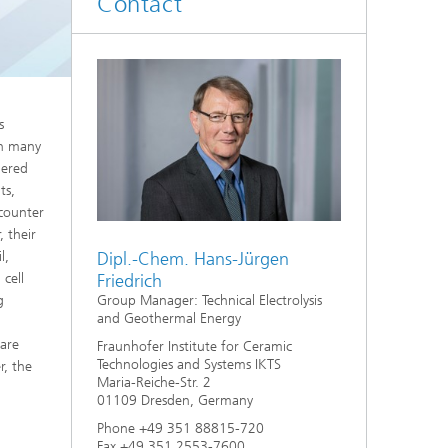
Contact
d
Digitally Supported Systems and
Services
R
s
In many
dered
ts,
ncounter
, their
l,
Dipl.-Chem. Hans-Jürgen
cell
Friedrich
g
Group Manager: Technical Electrolysis
and Geothermal Energy
 are
Fraunhofer Institute for Ceramic
Technologies and Systems IKTS
r, the
Maria-Reiche-Str. 2
01109 Dresden, Germany
Phone +49 351 88815-720
Fax +49 351 2553-7600