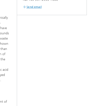
Send email
ically
s
 have
pounds
 waste
 shown
 than
n of
 the
c acid
oyed
.
ent of