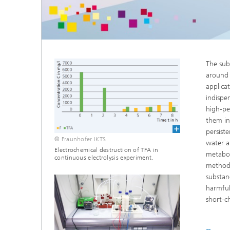
Microelectronic Materials and
Station
Nanoanalysis
Oxide Ceramics
Smart Materials and Systems
Processes and Components
The sub
Systems for Testing and Analysis
around 
applica
Testing of Electronics and Optical
Methods
indispe
high-pe
Condition Monitoring and Non-
them in 
Destructive Testing
persist
© Fraunhofer IKTS
water a
Electrochemical destruction of TFA in
metabol
continuous electrolysis experiment.
methods
substan
harmful
short-ch