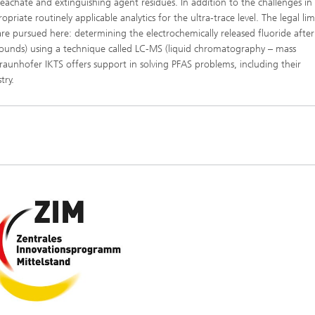
l leachate and extinguishing agent residues. In addition to the challenges in
priate routinely applicable analytics for the ultra-trace level. The legal lim
re pursued here: determining the electrochemically released fluoride after
pounds) using a technique called LC-MS (liquid chromatography – mass
raunhofer IKTS offers support in solving PFAS problems, including their
try.