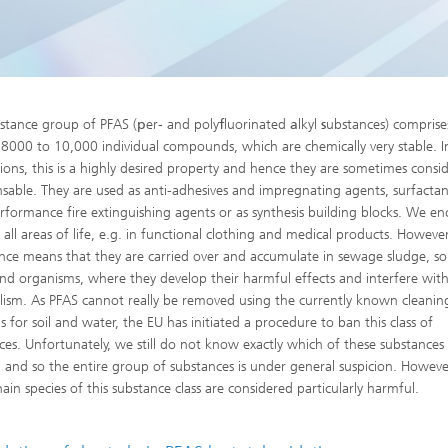
High-Temperature Separation an
ary Energy Storage Systems
Catalysis
Nanoporous Membranes
Technology Economics and
stance group of PFAS (
p
er- and poly
f
luorinated
a
lkyl
s
ubstances) comprise
Sustainability Analysis
8000 to 10,000 individual compounds, which are chemically very stable. 
2
tions, this is a highly desired property and hence they are sometimes consi
nsable. They are used as anti-adhesives and impregnating agents, surfactan
rformance fire extinguishing agents or as synthesis building blocks. We e
all areas of life, e.g. in functional clothing and medical products. However
ence means that they are carried over and accumulate in sewage sludge, soi
nd organisms, where they develop their harmful effects and interfere with 
ism. As PFAS cannot really be removed using the currently known cleanin
 for soil and water, the EU has initiated a procedure to ban this class of
ces. Unfortunately, we still do not know exactly which of these substances
 and so the entire group of substances is under general suspicion. Howeve
ain species of this substance class are considered particularly harmful.