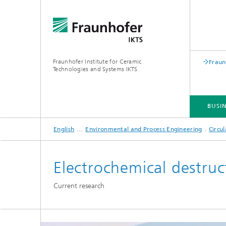
Fraunhofer Institute for Ceramic
Fraun
Technologies and Systems IKTS
BUSIN
English
Environmental and Process Engineering
Circu
BUSINESS DIVISIONS
DEPARTMENTS
INDUSTRIAL SOLUTIONS
TRADE FAIRS / EVENTS
Electrochemical destruc
Bio- and Nanotechnology
NDT4INDUSTRY
Materia
Current research
International Symposium on
Mobile 
Hybrid Microsystems
Piezocomposite Applications ISPA
Electro
Nonoxide Ceramics