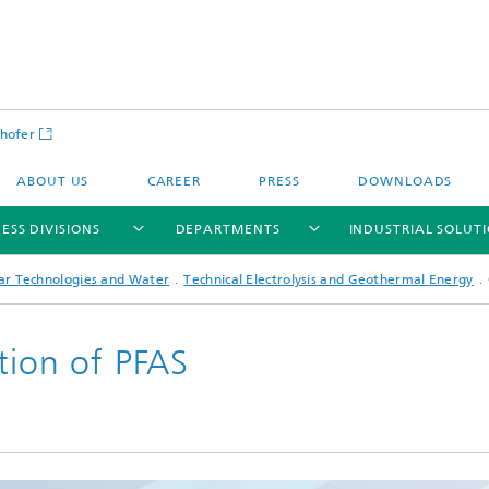
hofer
ABOUT US
CAREER
PRESS
DOWNLOADS
ESS DIVISIONS
DEPARTMENTS
INDUSTRIAL SOLUT
lar Technologies and Water
Technical Electrolysis and Geothermal Energy
tion of PFAS
ls and Components
Circular Technologies and Water
Energy Storage Systems and
Energy and Process Engineering
chemistry