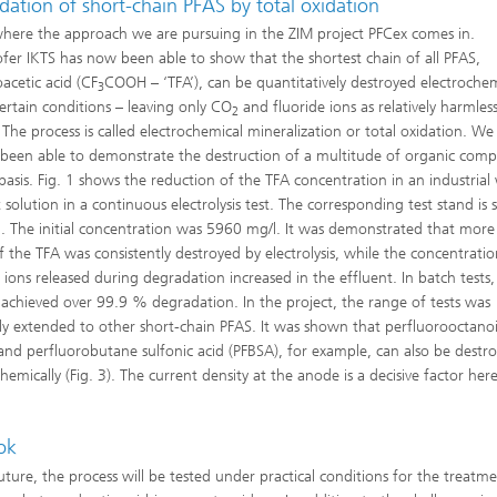
ation of short-chain PFAS by total oxidation
 where the approach we are pursuing in the ZIM project PFCex comes in.
fer IKTS has now been able to show that the shortest chain of all PFAS,
oacetic acid (CF
COOH – ‘TFA’), can be quantitatively destroyed electrochem
3
ertain conditions – leaving only CO
and fluoride ions as relatively harmles
2
. The process is called electrochemical mineralization or total oxidation. We
 been able to demonstrate the destruction of a multitude of organic com
 basis. Fig. 1 shows the reduction of the TFA concentration in an industrial
 solution in a continuous electrolysis test. The corresponding test stand is
 2. The initial concentration was 5960 mg/l. It was demonstrated that more
 the TFA was consistently destroyed by electrolysis, while the concentratio
e ions released during degradation increased in the effluent. In batch tests,
 achieved over 99.9 % degradation. In the project, the range of tests was
ly extended to other short-chain PFAS. It was shown that perfluorooctanoi
and perfluorobutane sulfonic acid (PFBSA), for example, can also be destr
hemically (Fig. 3). The current density at the anode is a decisive factor here
ok
future, the process will be tested under practical conditions for the treatm