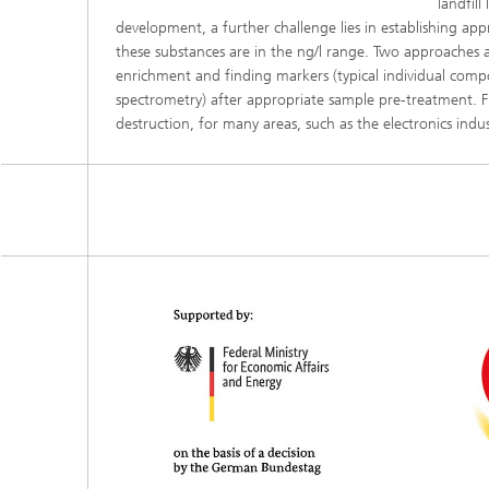
landfil
development, a further challenge lies in establishing appro
these substances are in the ng/l range. Two approaches a
enrichment and finding markers (typical individual com
spectrometry) after appropriate sample pre-treatment. F
destruction, for many areas, such as the electronics indus