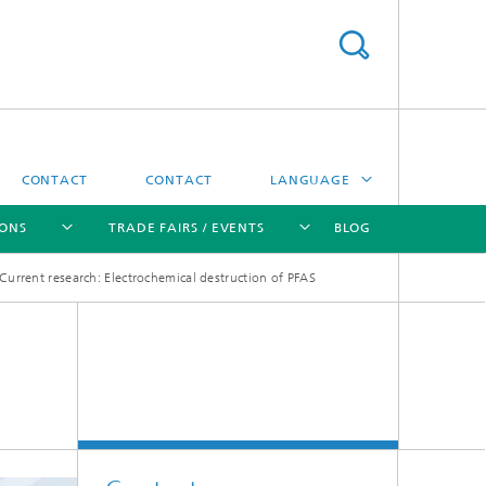
CONTACT
CONTACT
LANGUAGE
IONS
TRADE FAIRS / EVENTS
BLOG
DEUTSCH
Current research: Electrochemical destruction of PFAS
中文
[X]
[X]
[X]
[X]
ČESKÝ
한국어
Sintering and Characterization
Correlative Microscopy and Materials
Data