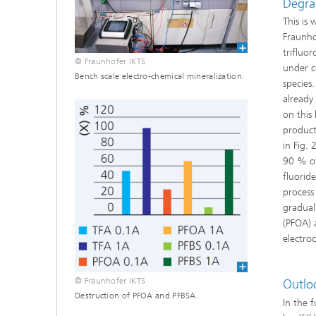
Degrad
This is
Fraunho
trifluor
© Fraunhofer IKTS
under c
Bench scale electro-chemical mineralization.
species
already
on this
product
in Fig.
90 % of
fluorid
process
gradual
(PFOA) 
electroc
© Fraunhofer IKTS
Outlo
Destruction of PFOA and PFBSA.
In the 