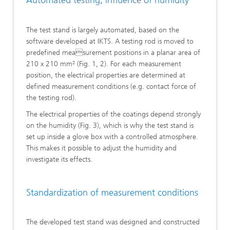
Automated testing, influence of humidity
The test stand is largely automated, based on the
software developed at IKTS. A testing rod is moved to
predefined measurement positions in a planar area of
210 x 210 mm² (Fig. 1, 2). For each measurement
position, the electrical properties are determined at
defined measurement conditions (e.g. contact force of
the testing rod).
The electrical properties of the coatings depend strongly
on the humidity (Fig. 3), which is why the test stand is
set up inside a glove box with a controlled atmosphere.
This makes it possible to adjust the humidity and
investigate its effects.
Standardization of measurement conditions
The developed test stand was designed and constructed