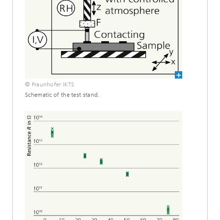
© Fraunhofer IKTS
Schematic of the test stand.