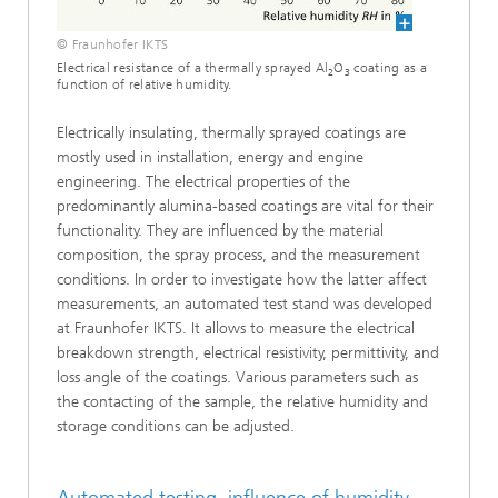
© Fraunhofer IKTS
Electrical resistance of a thermally sprayed Al
O
coating as a
2
3
function of relative humidity.
Electrically insulating, thermally sprayed coatings are
mostly used in installation, energy and engine
engineering. The electrical properties of the
predominantly alumina-based coatings are vital for their
functionality. They are influenced by the material
composition, the spray process, and the measurement
conditions. In order to investigate how the latter affect
measurements, an automated test stand was developed
at Fraunhofer IKTS. It allows to measure the electrical
breakdown strength, electrical resistivity, permittivity, and
loss angle of the coatings. Various parameters such as
the contacting of the sample, the relative humidity and
storage conditions can be adjusted.