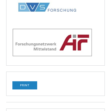
PRINT