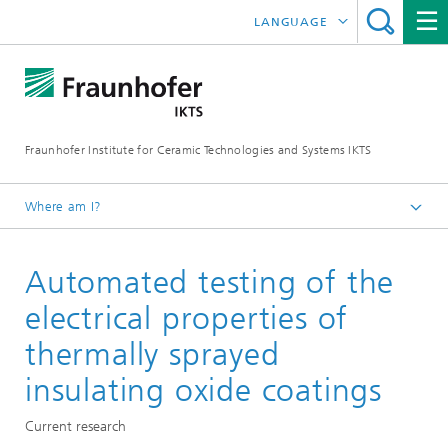
LANGUAGE
DEUTSCH
中文
Fraunhofer Institute for Ceramic Technologies and Systems IKTS
ČESKÝ
한국어
Where am I?
English
Automated testing of the
Departments
Electronics / Microsystems- and Biomedical Engineering
electrical properties of
Smart Materials and Systems
thermally sprayed
Applied Material Mechanics and Solid-State
insulating oxide coatings
Transducers
Current research