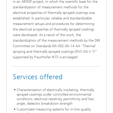
in an AIF/IGF project, in which the scientific base for the
standardization of measurement methods for the
electrical properties of thermally sprayed coatings was
established. In particular, reliable and standardizable
measurement setups and procedures for determining
the electrical properties of thermally sprayed coatings
were developed. As a result of the work, the
standardization of the measurement methods by the DIN
Committee on Standards NA 092-00-14 AA “Thermal
spraying and thermally sprayed coatings (DVS AG V 7)”
supported by Fraunhofer IKTS is envisaged.
Services offered
Characterization of electrically insulating, thermally
sprayed coatings under controlled environmental
conditions: electrical resistivity, permittivity and loss
angle, dielectric breakdown strength
Customized measuring systems for in-line quality