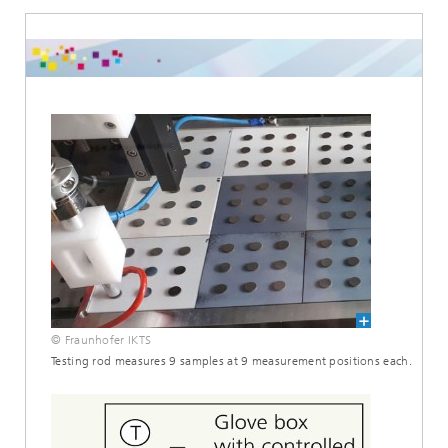
© Fraunhofer IKTS
Testing rod measures 9 samples at 9 measurement positions each.