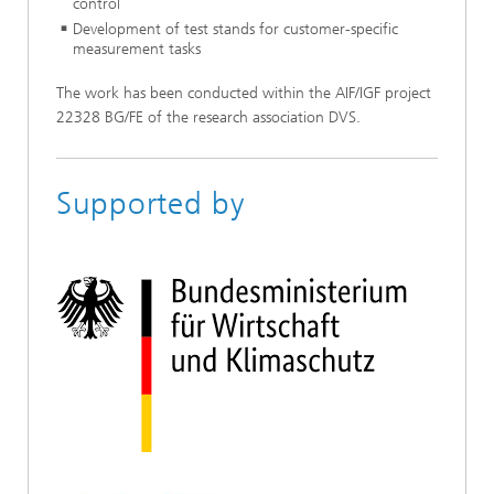
control
Development of test stands for customer-specific
measurement tasks
The work has been conducted within the AIF/IGF project
22328 BG/FE of the research association DVS.
Supported by