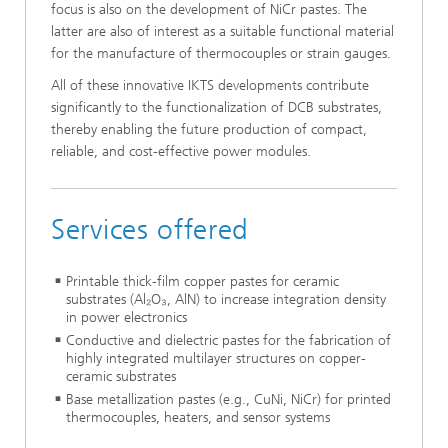
focus is also on the development of NiCr pastes. The
latter are also of interest as a suitable functional material
for the manufacture of thermocouples or strain gauges.
All of these innovative IKTS developments contribute
significantly to the functionalization of DCB substrates,
thereby enabling the future production of compact,
reliable, and cost-effective power modules.
Services offered
Printable thick-film copper pastes for ceramic
substrates (Al₂O₃, AlN) to increase integration density
in power electronics
Conductive and dielectric pastes for the fabrication of
highly integrated multilayer structures on copper-
ceramic substrates
Base metallization pastes (e.g., CuNi, NiCr) for printed
thermocouples, heaters, and sensor systems