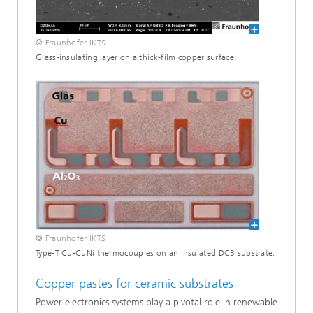
© Fraunhofer IKTS
Glass-insulating layer on a thick-film copper surface.
© Fraunhofer IKTS
Type-T Cu-CuNi thermocouples on an insulated DCB substrate.
Copper pastes for ceramic substrates
Power electronics systems play a pivotal role in renewable