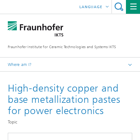
LANGUAGE
DEUTSCH
中文
Fraunhofer Institute for Ceramic Technologies and Systems IKTS
ČESKÝ
한국어
Where am I?
English
High-density copper and
Departments
Electronics / Microsystems- and Biomedical Engineering
base metallization pastes
Hybrid Microsystems
for power electronics
Thick-Film Technology and Functional Printing
Topic