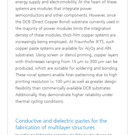
energy supply and electromobility. At the heart of these
systems are modules that integrate power
semiconductors and other components. However, since
the DCB (Direct Copper Bond) substrate currently used in
the majority of power modules limits the integration
density of these modules, thick-film copper systems are
increasingly being employed. At Fraunhofer IKTS, such
copper paste systems are available for Al
O
and AlN
2
3
substrates. Using screen or stencil printing, copper layers
with thicknesses ranging from 15 µm to 300 µm can be
produced, which are suitable for soldering and bonding.
These novel systems enable finer patterning due to high
printing resolution (< 100 µm) as well as greater design
flexibility than commercially available DCB substrates.
Additionally, they demonstrate higher reliability under
thermal cycling conditions.
Conductive and dielectric pastes for the
fabrication of multilayer structures