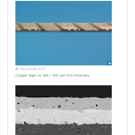
© Fraunhofer IKTS
Copper layer on AlN – 300 μm film thickness.