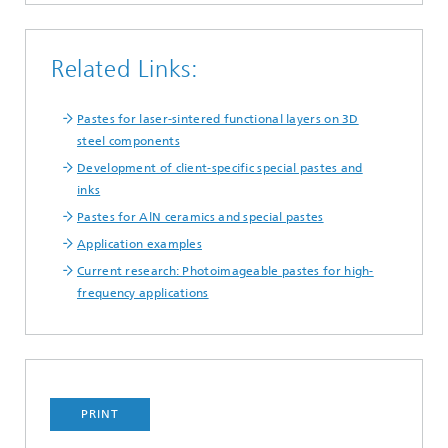
Related Links:
Pastes for laser-sintered functional layers on 3D
steel components
Development of client-specific special pastes and
inks
Pastes for AlN ceramics and special pastes
Application examples
Current research: Photoimageable pastes for high-
frequency applications
PRINT