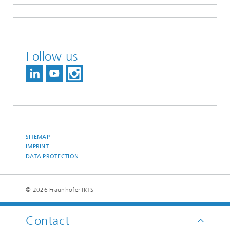
Follow us
SITEMAP
IMPRINT
DATA PROTECTION
© 2026 Fraunhofer IKTS
Contact