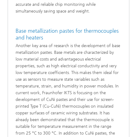
accurate and reliable chip monitoring while
simultaneously saving space and weight.
Base metallization pastes for thermocouples
and heaters
Another key area of research is the development of base
metallization pastes. Base metals are characterized by
low material costs and advantageous electrical
properties, such as high electrical conductivity and very
low temperature coefficients. This makes them ideal for
use as sensors to measure state variables such as
temperature, strain, and humidity in power modules. In
current work, Fraunhofer IKTS is focusing on the
development of CuNi pastes and their use for screen-
printed Type T (Cu-CuNi) thermocouples on insulated
copper surfaces of ceramic wiring substrates. It has
already been demonstrated that the thermocouple is
suitable for temperature measurement in the range
from 25 °C to 300 °C. In addition to CuNi pastes, the