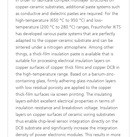
In order to fabricate complex multilayer structures on
copper-ceramic substrates, additional paste systems such
as conductive and dielectric pastes are required. For the
high-temperature (650 °C to 950 °C) and low-
temperature (200 °C to 280 °C) ranges, Fraunhofer IKTS
has developed various paste systems that are perfectly
adapted to the copper-ceramic substrate and can be
sintered under a nitrogen atmosphere. Among other
things, a thick-film insulation paste is available that is
suitable for processing electrical insulation layers on
copper surfaces of copper thick films and copper DCB in
the high-temperature range. Based on a barium-zinc-
containing glass, firmly adhering glass insulation layers
with low residual porosity are applied to the copper
thick-film surfaces via screen printing. The insulating
layers exhibit excellent electrical properties in terms of
insulation resistance and breakdown voltage. Insulation
layers on copper surfaces of ceramic wiring substrates
thus enable chip-level sensor integration directly on the
DCB substrate and significantly increase the integration
density of power electronic modules. This results in more