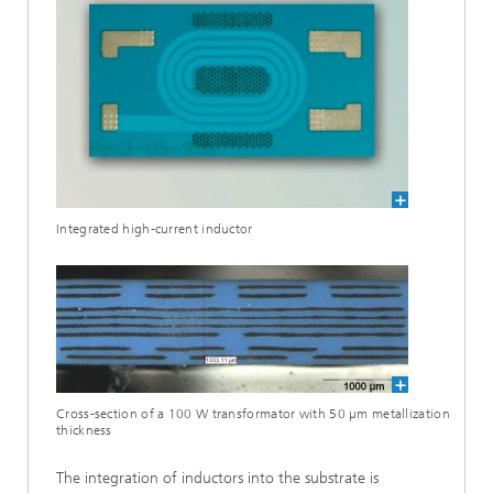
Integrated high-current inductor
Cross-section of a 100 W transformator with 50 µm metallization
thickness
The integration of inductors into the substrate is