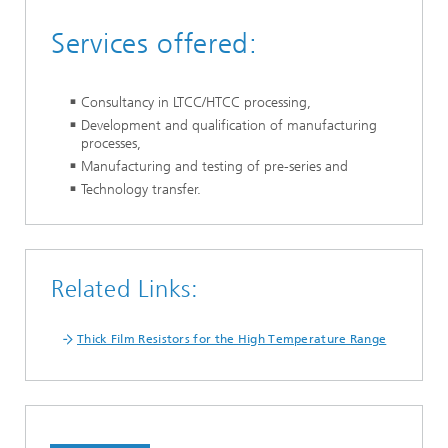
Services offered:
Consultancy in LTCC/HTCC processing,
Development and qualification of manufacturing
processes,
Manufacturing and testing of pre-series and
Technology transfer.
Related Links:
Thick Film Resistors for the High Temperature Range