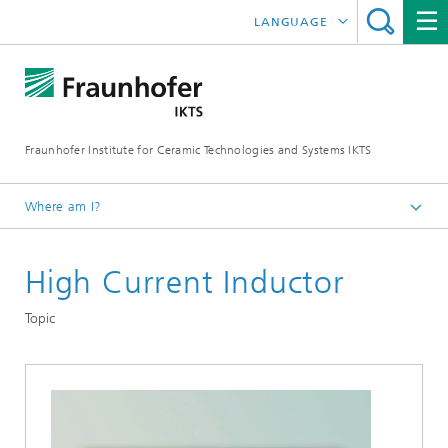
LANGUAGE
DEUTSCH
中文
Fraunhofer Institute for Ceramic Technologies and Systems IKTS
ČESKÝ
한국어
Where am I?
English
High Current Inductor
Departments
Electronics / Microsystems- and Biomedical Engineering
Topic
Hybrid Microsystems
Microsystems, LTCC and HTCC
Application – Passive Components