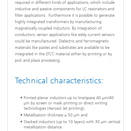
required in different kinds of applications, which include
inductive and passive components for LC resonators and
filter applications. Furthermore it is possible to generate
highly integrated transformers by manufacturing
magnetically coupled inductors. By integration of
conductors, sensor applications like eddy current sensors
could be manufactured. Dielectric and ferromagnetic
materials like pastes and substrates are available to be
integrated in the LTCC material either by printing or by
pick and place processing.
Technical characteristics:
Printed planar inductors up to line/space 40 µm/40
µm by screen or mask printing or direct writing
technologies (Aerosol Jet printing),
Metallization thickness ≥ 50 µm and
Stacked inductors (up to 10 layers) with 30 µm vertical
metallization distance.