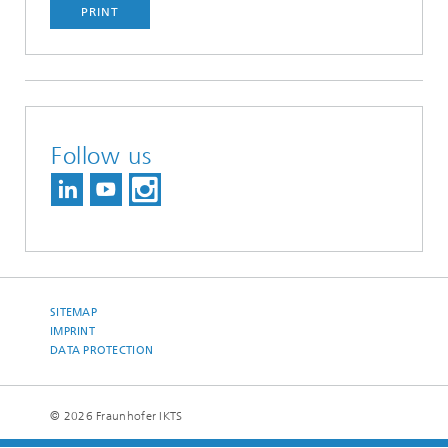
PRINT
Follow us
SITEMAP
IMPRINT
DATA PROTECTION
© 2026 Fraunhofer IKTS