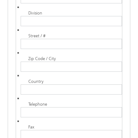
Division
Street / #
Zip Code / City
Country
Telephone
Fax