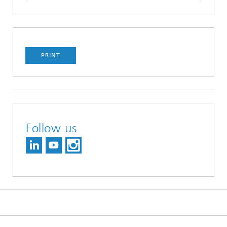
PRINT
Follow us