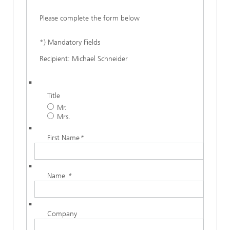
Please complete the form below
*) Mandatory Fields
Recipient: Michael Schneider
Title
Mr.
Mrs.
First Name
*
Name
*
Company