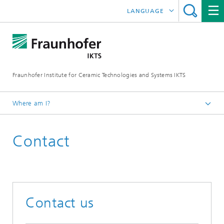
LANGUAGE
DEUTSCH
ENGLISH
Fraunhofer Institute for Ceramic Technologies and Systems IKTS
中文
한국어
Where am I?
Česky
Contact
Contact us