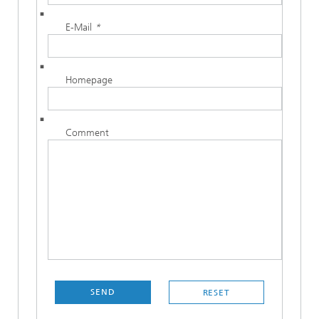
E-Mail
*
Homepage
Comment
SEND
RESET