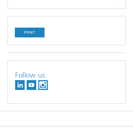
PRINT
Follow us