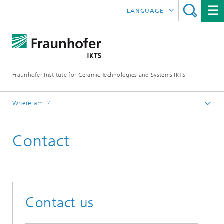
LANGUAGE
DEUTSCH
ENGLISH
Fraunhofer Institute for Ceramic Technologies and Systems IKTS
中文
한국어
Where am I?
Česky
Contact
Contact us