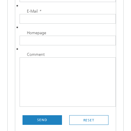
E-Mail
*
Homepage
Comment
SEND
RESET