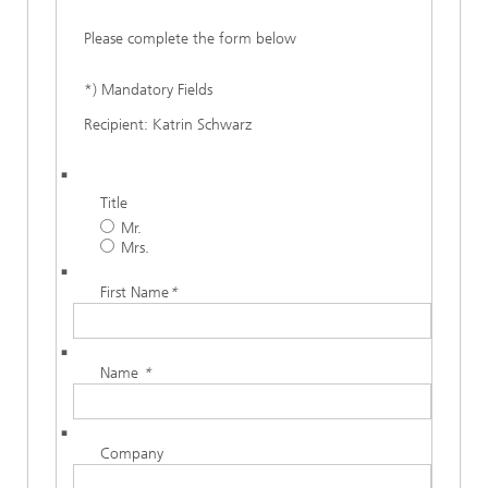
Please complete the form below
*) Mandatory Fields
Recipient: Katrin Schwarz
Title
Mr.
Mrs.
First Name
*
Name
*
Company