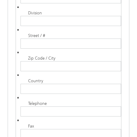
Division
Street / #
Zip Code / City
Country
Telephone
Fax