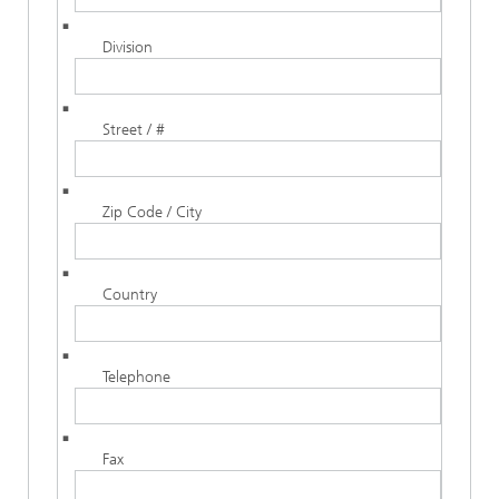
Division
Street / #
Zip Code / City
Country
Telephone
Fax