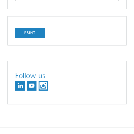
PRINT
Follow us