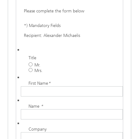
Please complete the form below
*) Mandatory Fields
Recipient: Alexander Michaelis
Title
Mr.
Mrs.
First Name
*
Name
*
Company