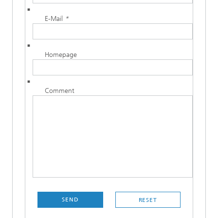
E-Mail
*
Homepage
Comment
SEND
RESET