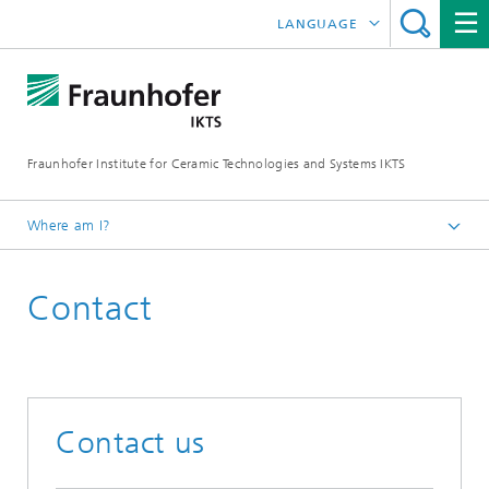
LANGUAGE
DEUTSCH
ENGLISH
Fraunhofer Institute for Ceramic Technologies and Systems IKTS
中文
한국어
Where am I?
Česky
Contact
Contact us